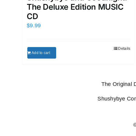
The Deluxe Edition MUSIC
CD
$
9.99
Details
Add to cart
The Original
Shushybye Comp