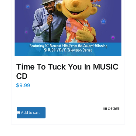
Time To Tuck You In MUSIC
CD
$
9.99
Details
Add to cart