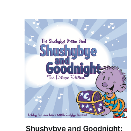
Shushybye and Goodnight: