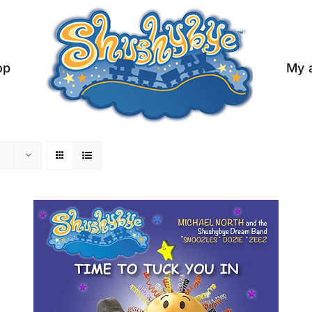
op
My 