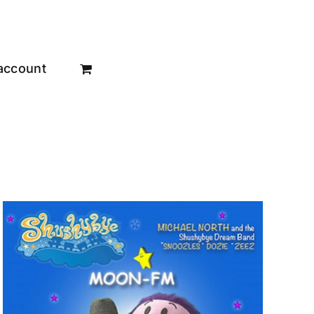
account