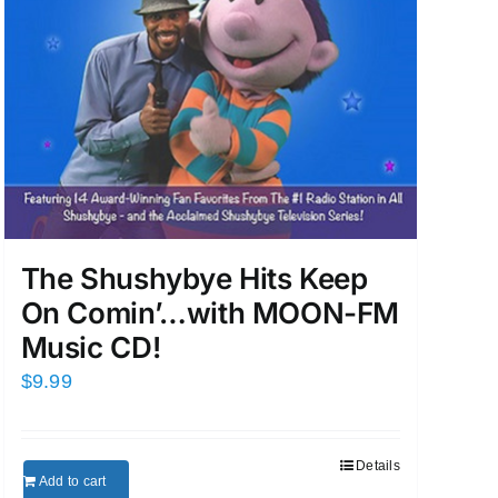
The Shushybye Hits Keep
On Comin’…with MOON-FM
Music CD!
$
9.99
Details
Add to cart