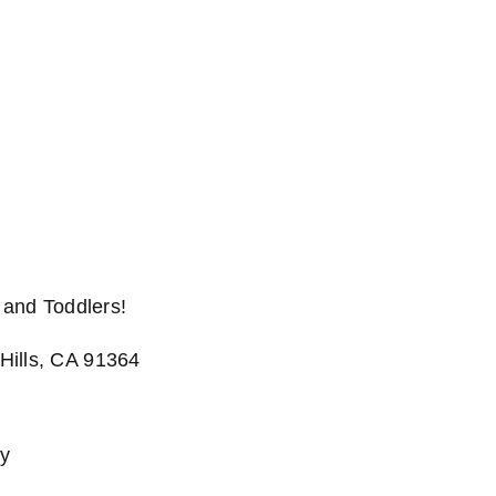
and Toddlers!
Hills, CA 91364
cy