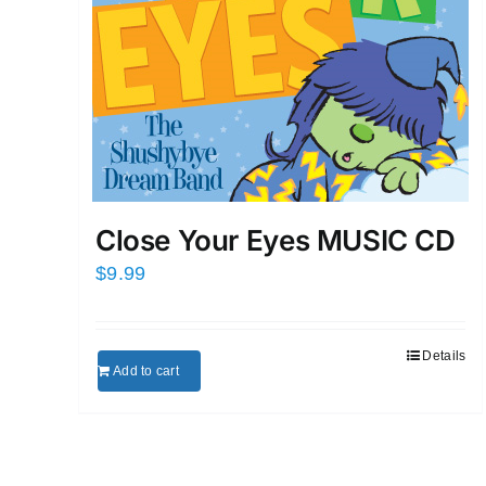
Close Your Eyes MUSIC CD
$
9.99
Details
Add to cart