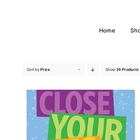
Skip
to
content
Home
Sh
Sort by
Price
Show
36 Products