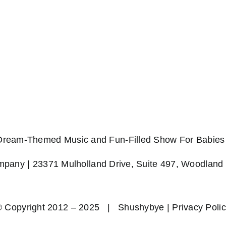
 Dream-Themed Music and Fun-Filled Show For Babies 
any | 23371 Mulholland Drive, Suite 497, Woodland 
© Copyright 2012 – 2025 | Shushybye |
Privacy Poli