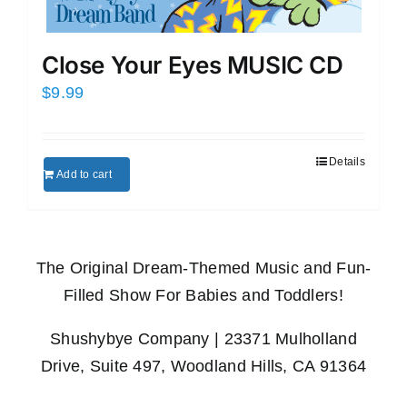
Close Your Eyes MUSIC CD
$
9.99
Details
Add to cart
The Original Dream-Themed Music and Fun-
Filled Show For Babies and Toddlers!
Shushybye Company | 23371 Mulholland
Drive, Suite 497, Woodland Hills, CA 91364