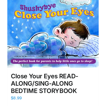
Close Your Eyes READ-
ALONG/SING-ALONG
BEDTIME STORYBOOK
$
8.99