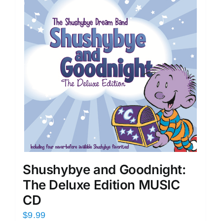
Shushybye and Goodnight:
The Deluxe Edition MUSIC
CD
$
9.99