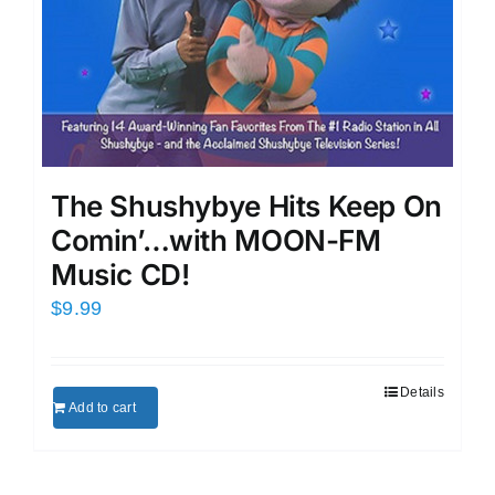
The Shushybye Hits Keep On
Comin’…with MOON-FM
Music CD!
$
9.99
Details
Add to cart