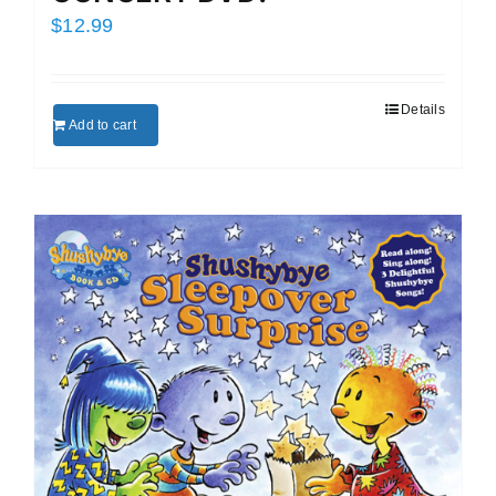
$
12.99
Details
Add to cart