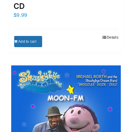
CD
$
9.99
Details
Add to cart