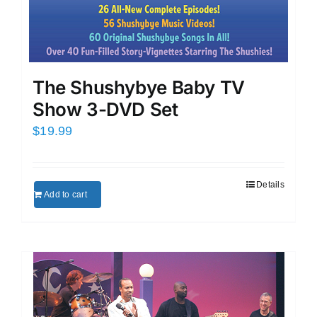
The Shushybye Baby TV
Show 3-DVD Set
$
19.99
Details
Add to cart