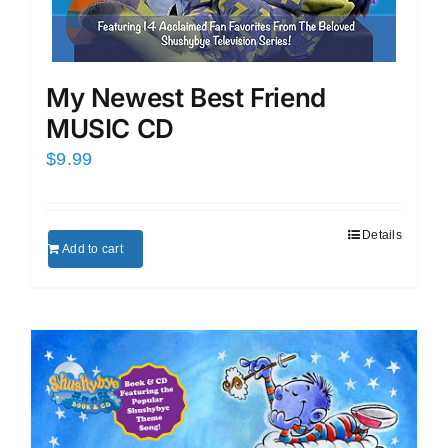
My Newest Best Friend
MUSIC CD
$
9.99
Details
Add to cart