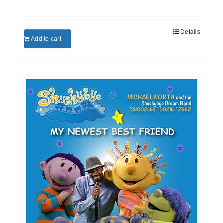
Details
Add to cart