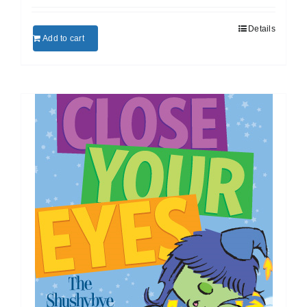
Details
Add to cart