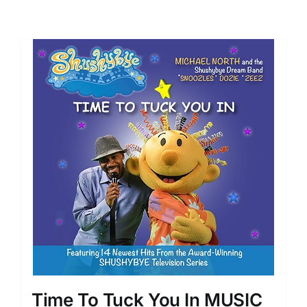
Time To Tuck You In MUSIC