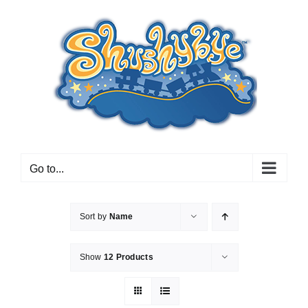
Skip
to
content
Go to...
Sort by
Name
Show
12 Products