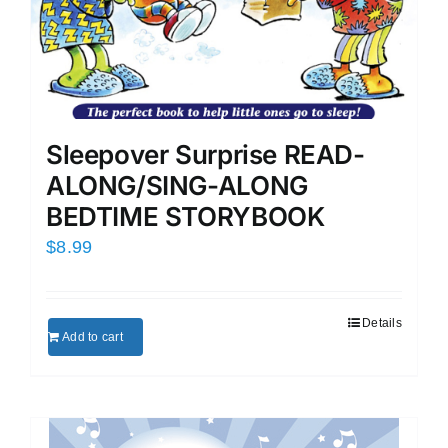
Sleepover Surprise READ-
ALONG/SING-ALONG
BEDTIME STORYBOOK
$
8.99
Details
Add to cart