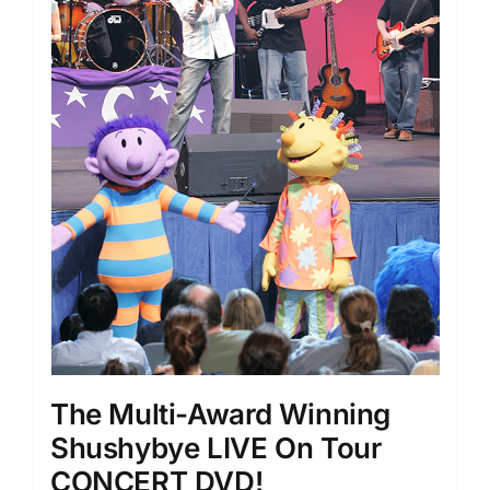
The Multi-Award Winning
Shushybye LIVE On Tour
CONCERT DVD!