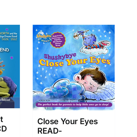
t
Close Your Eyes
CD
READ-