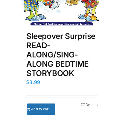
Sleepover Surprise
READ-
ALONG/SING-
ALONG BEDTIME
STORYBOOK
$
8.99
Details
Add to cart