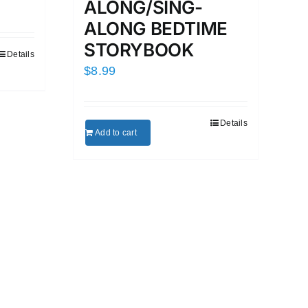
ALONG/SING-
ALONG BEDTIME
STORYBOOK
Details
$
8.99
Details
Add to cart