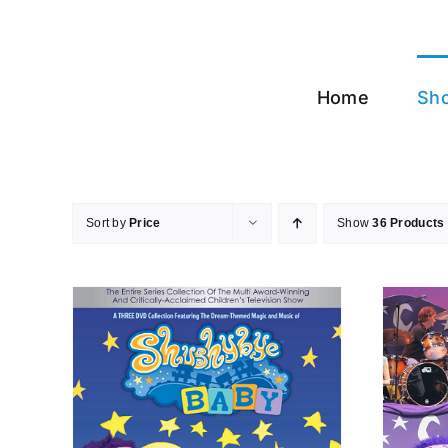
Skip
to
content
Home
Sh
Sort by
Price
Show
36 Products