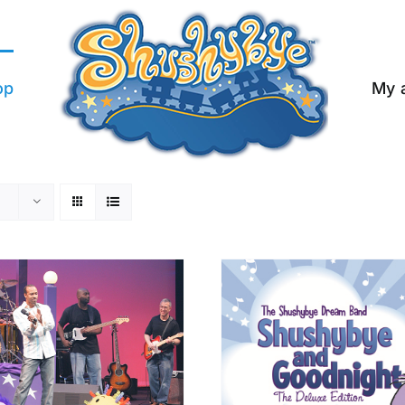
op
My 