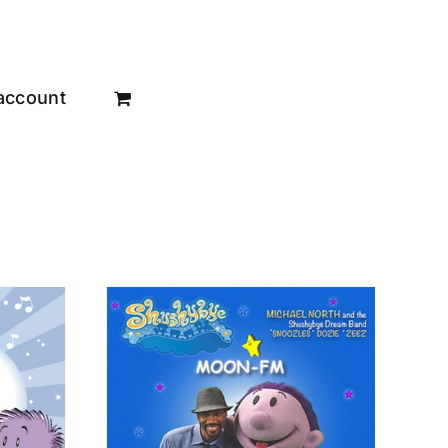
account