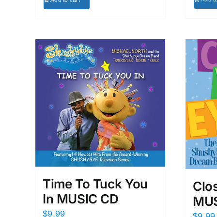
Add to cart
Time To Tuck You
Clo
In MUSIC CD
MUS
$
9.99
$
9.99