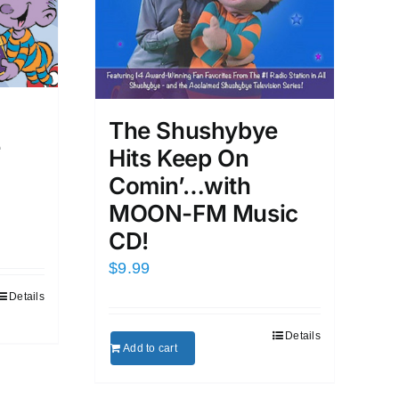
d
The Shushybye
e
Hits Keep On
Comin’…with
MOON-FM Music
CD!
$
9.99
Details
Details
Add to cart