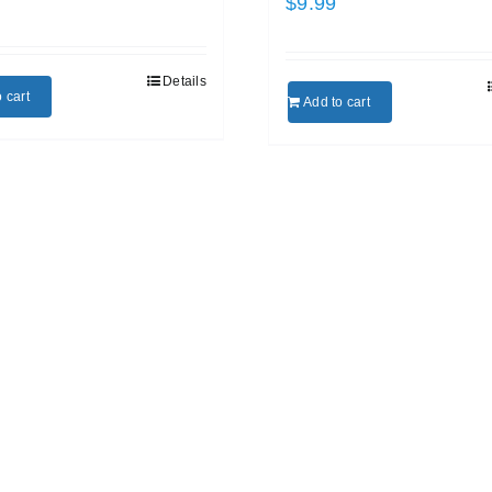
$
9.99
Details
 cart
Add to cart