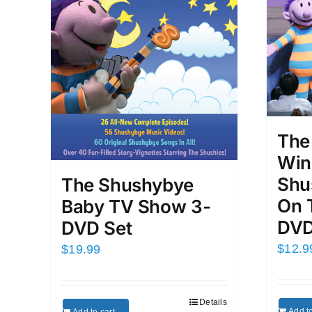
The
Win
Shu
The Shushybye
On 
Baby TV Show 3-
DVD
DVD Set
$
12.9
$
19.99
Details
Add to