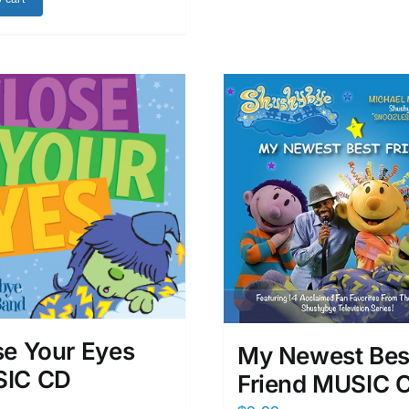
se Your Eyes
My Newest Bes
IC CD
Friend MUSIC 