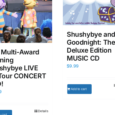
Shushybye an
Goodnight: Th
Deluxe Edition
 Multi-Award
MUSIC CD
ning
$
9.99
shybye LIVE
Tour CONCERT
!
Add to cart
9
Details
 cart