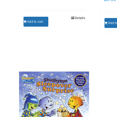
Details
Add to cart
Add to