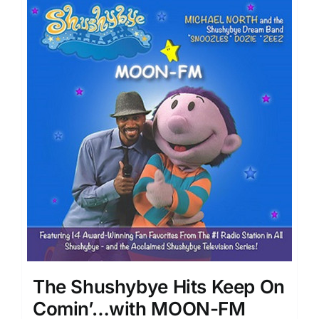
The Shushybye Hits Keep On
Comin’…with MOON-FM