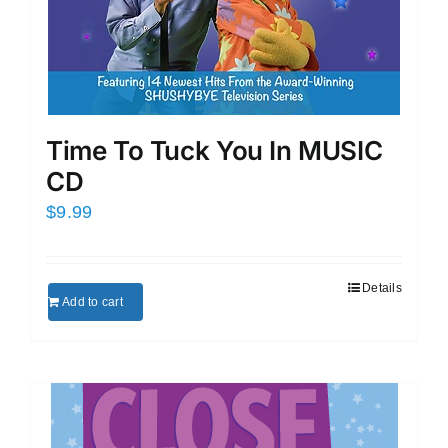
Time To Tuck You In MUSIC
CD
$
9.99
Details
Add to cart