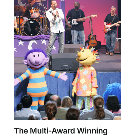
The Multi-Award Winning