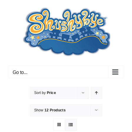
Skip
to
content
Go to...
Sort by
Price
Show
12 Products