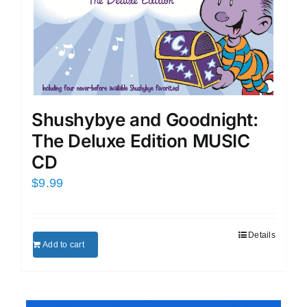
Shushybye and Goodnight:
The Deluxe Edition MUSIC
CD
$
9.99
Details
Add to cart