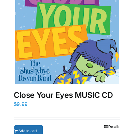
Close Your Eyes MUSIC CD
$
9.99
Details
Add to cart