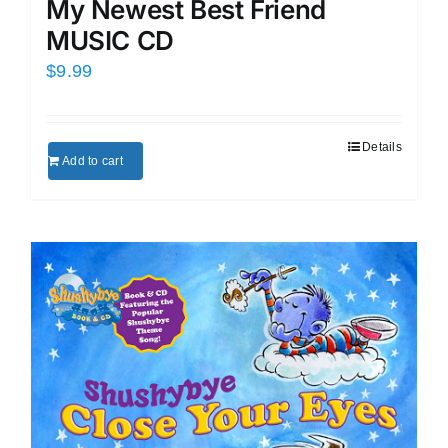
My Newest Best Friend
MUSIC CD
$
9.99
Details
Add to cart