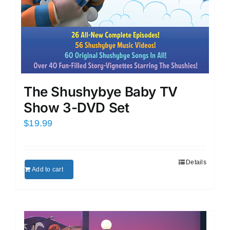
The Shushybye Baby TV
Show 3-DVD Set
$
19.99
Details
Add to cart