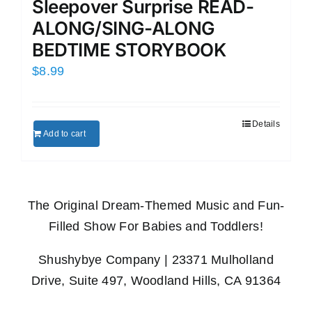
Sleepover Surprise READ-
ALONG/SING-ALONG
BEDTIME STORYBOOK
$
8.99
Details
Add to cart
The Original Dream-Themed Music and Fun-
Filled Show For Babies and Toddlers!
Shushybye Company | 23371 Mulholland
Drive, Suite 497, Woodland Hills, CA 91364