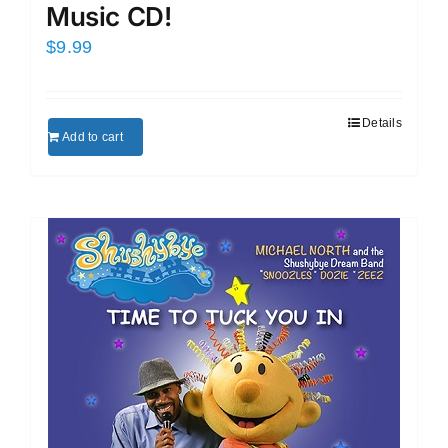
Music CD!
$
9.99
Details
Add to cart