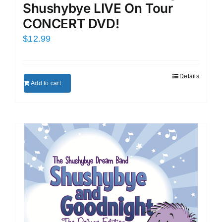
Shushybye LIVE On Tour
CONCERT DVD!
$
12.99
Details
Add to cart