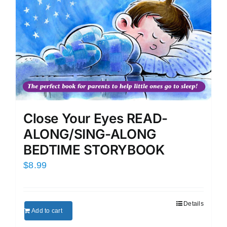
Close Your Eyes READ-
ALONG/SING-ALONG
BEDTIME STORYBOOK
$
8.99
Details
Add to cart