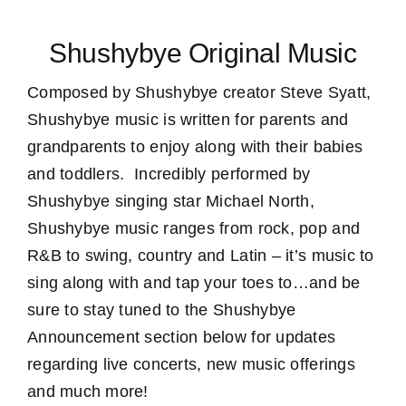
Shushybye Original Music
Composed by Shushybye creator Steve Syatt,
Shushybye music is written for parents and
grandparents to enjoy along with their babies
and toddlers. Incredibly performed by
Shushybye singing star Michael North,
Shushybye music ranges from rock, pop and
R&B to swing, country and Latin – it’s music to
sing along with and tap your toes to…and be
sure to stay tuned to the Shushybye
Announcement section below for updates
regarding live concerts, new music offerings
and much more!