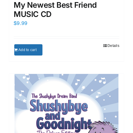
My Newest Best Friend
MUSIC CD
$
9.99
Details
Add to cart