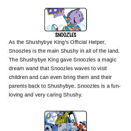
As the Shushybye King’s Official Helper,
Snoozles is the main Shushy in all of the land.
The Shushybye King gave Snoozles a magic
dream wand that Snoozles waves to visit
children and can even bring them and their
parents back to Shushybye. Snoozles is a fun-
loving and very caring Shushy.