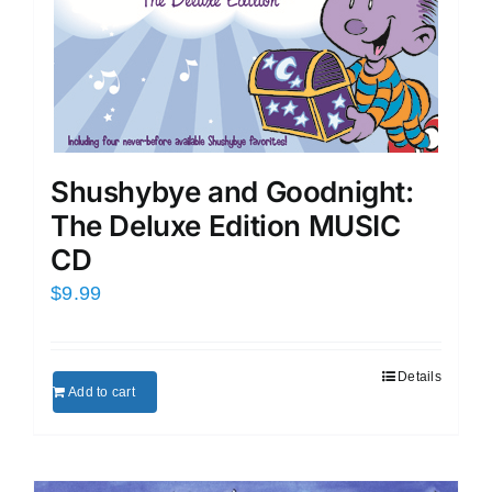
Shushybye and Goodnight:
The Deluxe Edition MUSIC
CD
$
9.99
Details
Add to cart