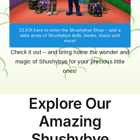
CLICK here to enter the Shushybye Shop – and a
wide array of Shushybye dolls, books, music and
more!
Check it out – and bring home the wonder and
magic of Shushybye for your precious little
ones!
Explore Our
Amazing
Shushybye