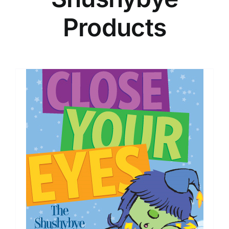
Products