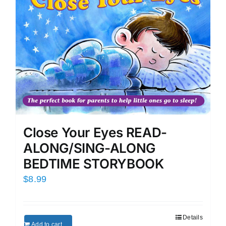
Close Your Eyes READ-
ALONG/SING-ALONG
BEDTIME STORYBOOK
$
8.99
Details
Add to cart