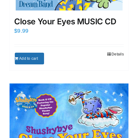
Close Your Eyes MUSIC CD
$
9.99
Details
Add to cart