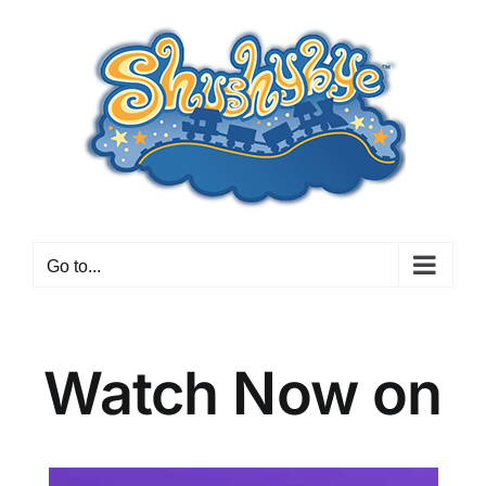
Skip
to
content
Go to...
Watch Now on