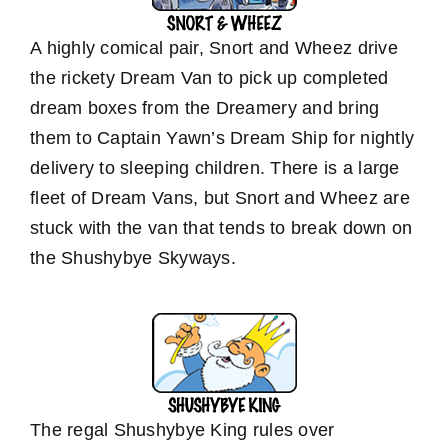
A highly comical pair, Snort and Wheez drive
the rickety Dream Van to pick up completed
dream boxes from the Dreamery and bring
them to Captain Yawn’s Dream Ship for nightly
delivery to sleeping children. There is a large
fleet of Dream Vans, but Snort and Wheez are
stuck with the van that tends to break down on
the Shushybye Skyways.
The regal Shushybye King rules over