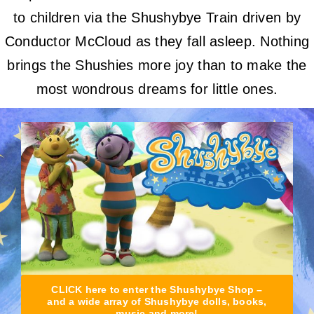
to children via the Shushybye Train driven by
Conductor McCloud as they fall asleep. Nothing
brings the Shushies more joy than to make the
most wondrous dreams for little ones.
CLICK here to enter the Shushybye Shop –
and a wide array of Shushybye dolls, books,
music and more!