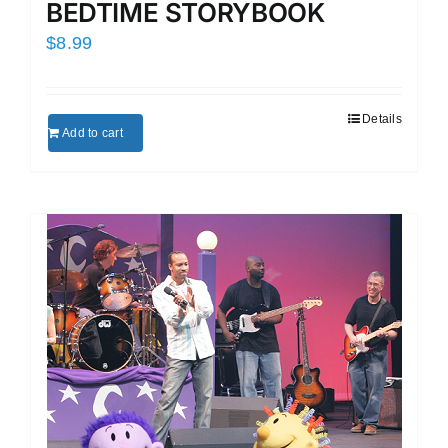
BEDTIME STORYBOOK
$
8.99
Details
Add to cart