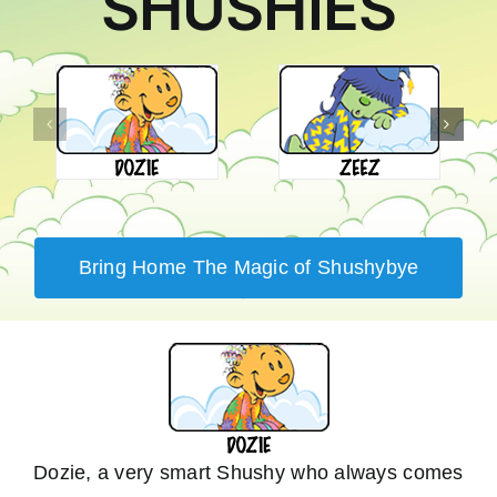
SHUSHIES
Bring Home The Magic of Shushybye
Dozie, a very smart Shushy who always comes