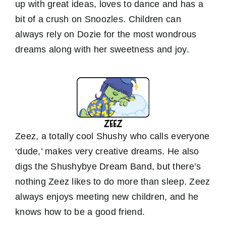
up with great ideas, loves to dance and has a
bit of a crush on Snoozles. Children can
always rely on Dozie for the most wondrous
dreams along with her sweetness and joy.
Zeez, a totally cool Shushy who calls everyone
‘dude,’ makes very creative dreams. He also
digs the Shushybye Dream Band, but there’s
nothing Zeez likes to do more than sleep. Zeez
always enjoys meeting new children, and he
knows how to be a good friend.