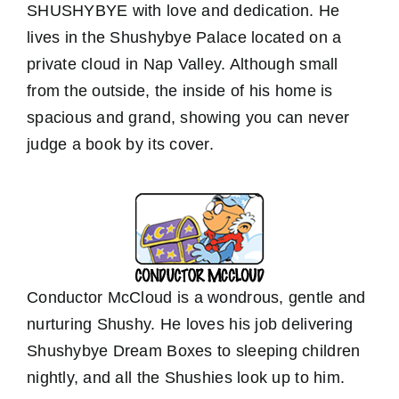
SHUSHYBYE with love and dedication. He
lives in the Shushybye Palace located on a
private cloud in Nap Valley. Although small
from the outside, the inside of his home is
spacious and grand, showing you can never
judge a book by its cover.
Conductor McCloud is a wondrous, gentle and
nurturing Shushy. He loves his job delivering
Shushybye Dream Boxes to sleeping children
nightly, and all the Shushies look up to him.