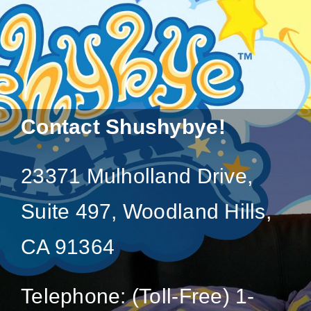
Contact Shushybye!
23371 Mulholland Drive,
Suite 497, Woodland Hills,
CA 91364
Telephone: (Toll-Free) 1-