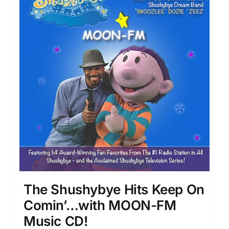
The Shushybye Hits Keep On
Comin’…with MOON-FM
Music CD!