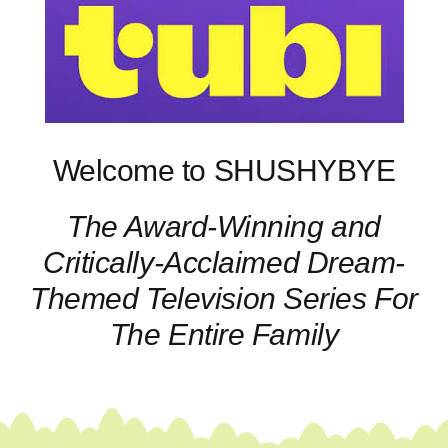
Welcome to SHUSHYBYE
The Award-Winning and
Critically-Acclaimed Dream-
Themed Television Series For
The Entire Family