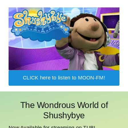
CLICK here to listen to MOON-FM!
The Wondrous World of
Shushybye
Now Available for streaming on TUBI,