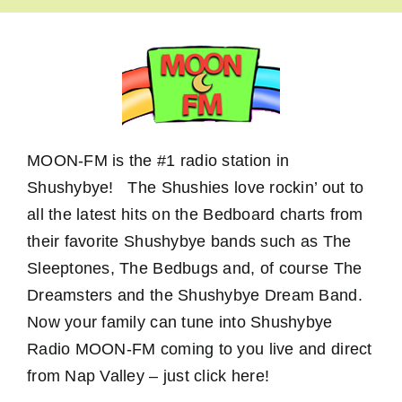
MOON-FM is the #1 radio station in
Shushybye! The Shushies love rockin’ out to
all the latest hits on the Bedboard charts from
their favorite Shushybye bands such as The
Sleeptones, The Bedbugs and, of course The
Dreamsters and the Shushybye Dream Band.
Now your family can tune into Shushybye
Radio MOON-FM coming to you live and direct
from Nap Valley – just click here!