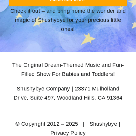
Check it out – and bring home the wonder and
magic of Shushybye for your precious little
ones!
The Original Dream-Themed Music and Fun-
Filled Show For Babies and Toddlers!
Shushybye Company | 23371 Mulholland
Drive, Suite 497, Woodland Hills, CA 91364
© Copyright 2012 – 2025 | Shushybye |
Privacy Policy