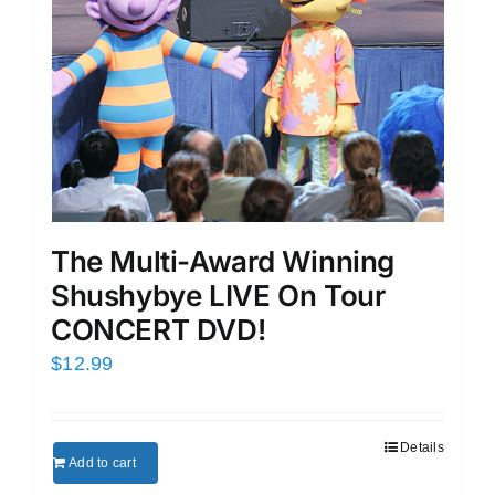
The Multi-Award Winning
Shushybye LIVE On Tour
CONCERT DVD!
$
12.99
Details
Add to cart