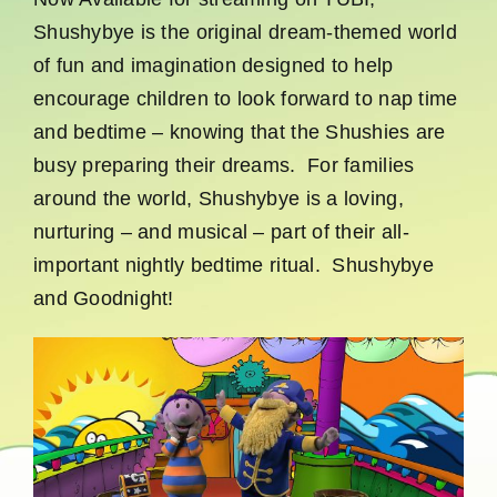
Shushybye is the original dream-themed world
of fun and imagination designed to help
encourage children to look forward to nap time
and bedtime – knowing that the Shushies are
busy preparing their dreams. For families
around the world, Shushybye is a loving,
nurturing – and musical – part of their all-
important nightly bedtime ritual. Shushybye
and Goodnight!