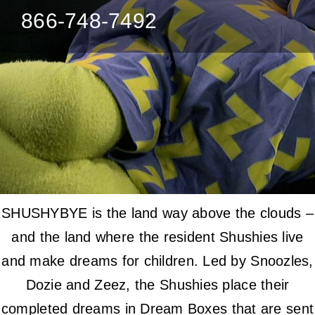
866-748-7492
SHUSHYBYE is the land way above the clouds –
and the land where the resident Shushies live
and make dreams for children. Led by Snoozles,
Dozie and Zeez, the Shushies place their
completed dreams in Dream Boxes that are sent