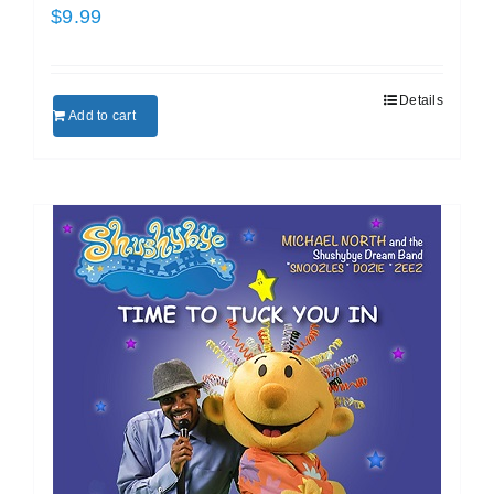
$
9.99
Details
Add to cart