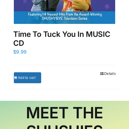
Time To Tuck You In MUSIC
CD
$
9.99
Details
Add to cart
MEET THE