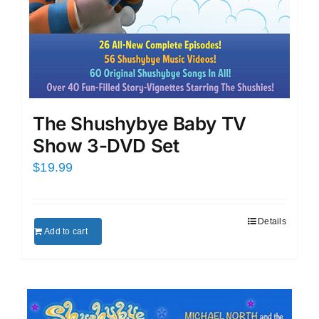
The Shushybye Baby TV
Show 3-DVD Set
$
19.99
Details
Add to cart