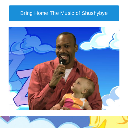
Bring Home The Music of Shushybye