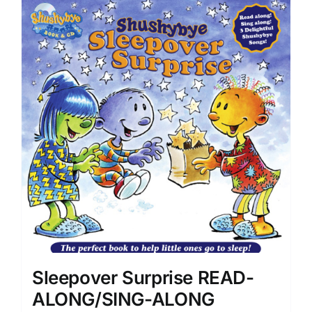
Sleepover Surprise READ-
ALONG/SING-ALONG