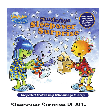
Sleepover Surprise READ-