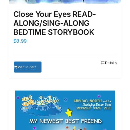
Close Your Eyes READ-
ALONG/SING-ALONG
BEDTIME STORYBOOK
$
8.99
Details
Add to cart