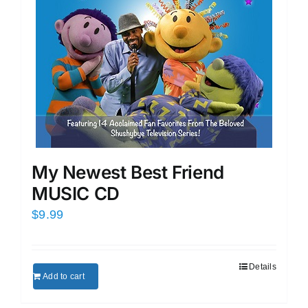
My Newest Best Friend
MUSIC CD
$
9.99
Details
Add to cart