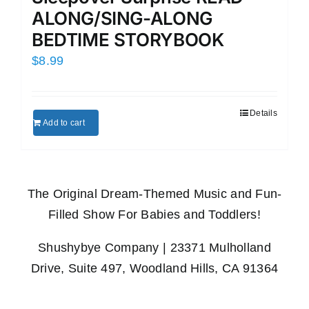
ALONG/SING-ALONG
BEDTIME STORYBOOK
$
8.99
Details
Add to cart
The Original Dream-Themed Music and Fun-
Filled Show For Babies and Toddlers!
Shushybye Company | 23371 Mulholland
Drive, Suite 497, Woodland Hills, CA 91364