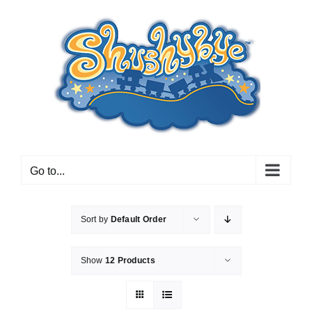
Skip
to
content
Go to...
Sort by
Default Order
Show
12 Products