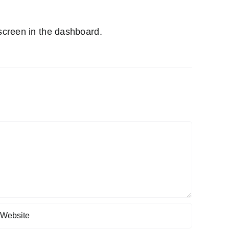
screen in the dashboard.