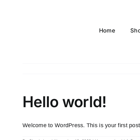
Skip
to
content
Home
Sh
Hello world!
Welcome to WordPress. This is your first post. E