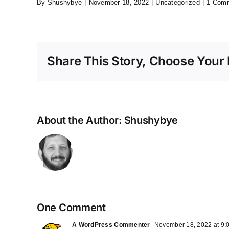
By
Shushybye
|
November 18, 2022
|
Uncategorized
|
1 Com
Share This Story, Choose Your 
About the Author:
Shushybye
One Comment
A WordPress Commenter
November 18, 2022 at 9: