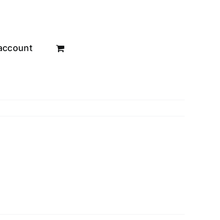
account