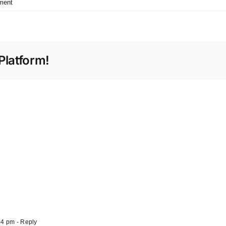
ment
Platform!
04 pm
- Reply