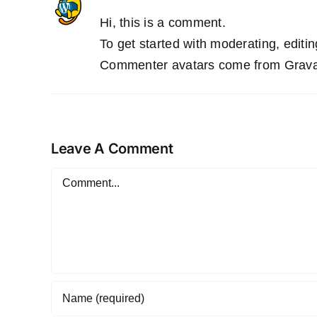
Hi, this is a comment.
To get started with moderating, edit
Commenter avatars come from
Grava
Leave A Comment
Comment