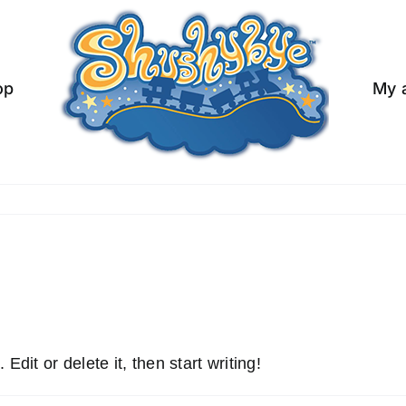
op
My 
dit or delete it, then start writing!