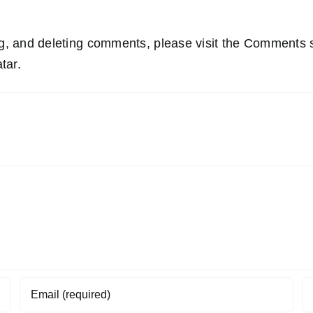
ing, and deleting comments, please visit the Comments 
tar
.