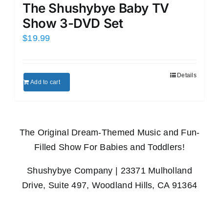
The Shushybye Baby TV
Show 3-DVD Set
$
19.99
Details
Add to cart
The Original Dream-Themed Music and Fun-
Filled Show For Babies and Toddlers!
Shushybye Company | 23371 Mulholland
Drive, Suite 497, Woodland Hills, CA 91364