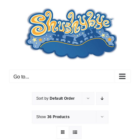
Skip
to
content
Go to...
Sort by
Default Order
Show
36 Products