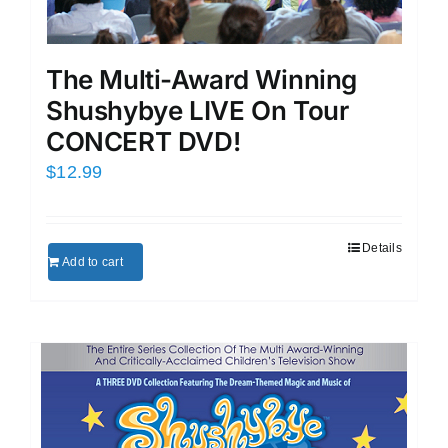
The Multi-Award Winning
Shushybye LIVE On Tour
CONCERT DVD!
$
12.99
Details
Add to cart