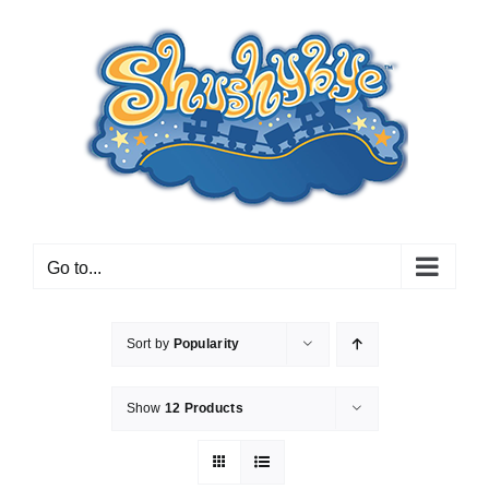
Skip
to
content
Go to...
Sort by
Popularity
Show
12 Products