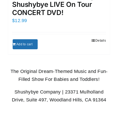
Shushybye LIVE On Tour
CONCERT DVD!
$
12.99
Details
Add to cart
The Original Dream-Themed Music and Fun-
Filled Show For Babies and Toddlers!
Shushybye Company | 23371 Mulholland
Drive, Suite 497, Woodland Hills, CA 91364