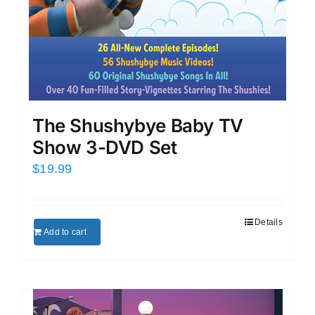
The Shushybye Baby TV
Show 3-DVD Set
$
19.99
Details
Add to cart