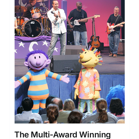
The Multi-Award Winning