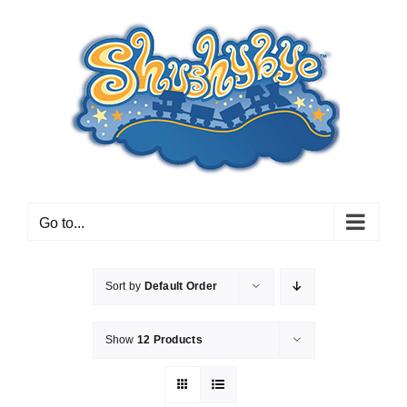
Skip
to
content
Go to...
Sort by
Default Order
Show
12 Products