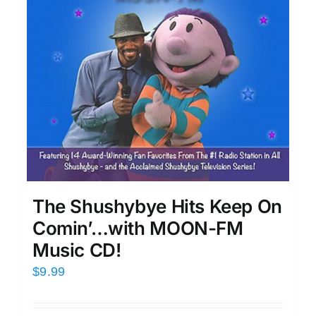
The Shushybye Hits Keep On
Comin’…with MOON-FM
Music CD!
$
9.99