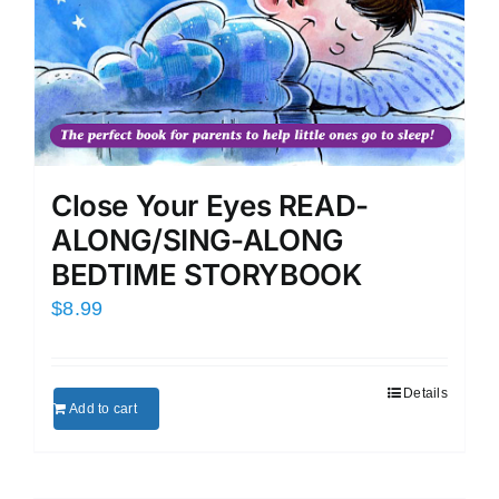
Close Your Eyes READ-
ALONG/SING-ALONG
BEDTIME STORYBOOK
$
8.99
Details
Add to cart