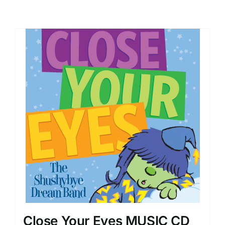
Close Your Eyes MUSIC CD