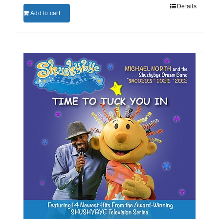
Details
Add to cart