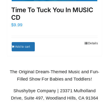
Time To Tuck You In MUSIC
CD
$
9.99
Details
Add to cart
The Original Dream-Themed Music and Fun-
Filled Show For Babies and Toddlers!
Shushybye Company | 23371 Mulholland
Drive, Suite 497, Woodland Hills, CA 91364