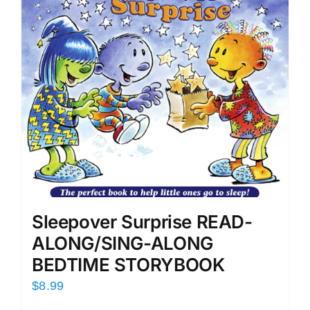
Sleepover Surprise READ-
ALONG/SING-ALONG
BEDTIME STORYBOOK
$
8.99