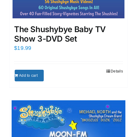
The Shushybye Baby TV
Show 3-DVD Set
$
19.99
Details
Add to cart