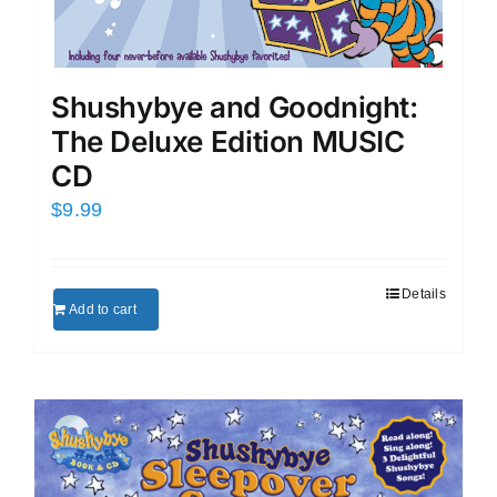
Shushybye and Goodnight:
The Deluxe Edition MUSIC
CD
$
9.99
Details
Add to cart