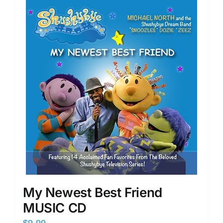
My Newest Best Friend
MUSIC CD
$
9.99