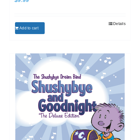
Details
Add to cart