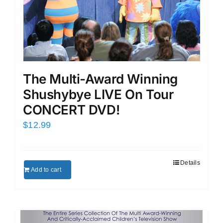
The Multi-Award Winning
Shushybye LIVE On Tour
CONCERT DVD!
$
12.99
Details
Add to cart