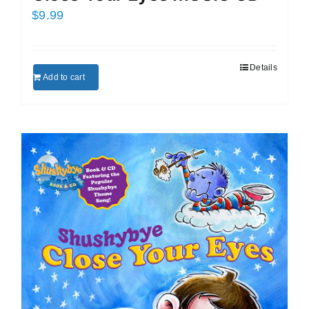
$
9.99
Details
Add to cart