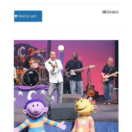
Details
Add to cart